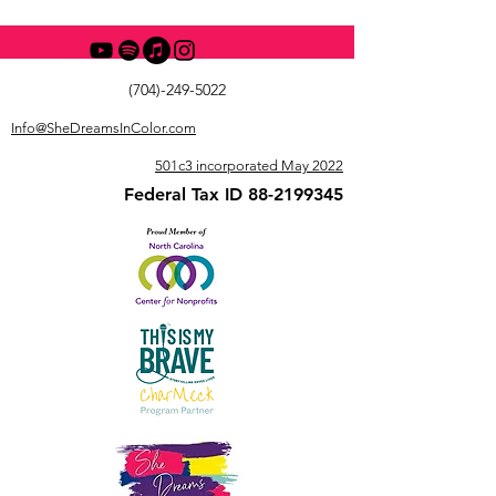
(704)-249-5022
Info@SheDreamsInColor.com
501c3 incorporated May 2022
Federal Tax ID
88-2199345