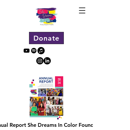
Donate
ual Report She Dreams In Color Foundation.pdf