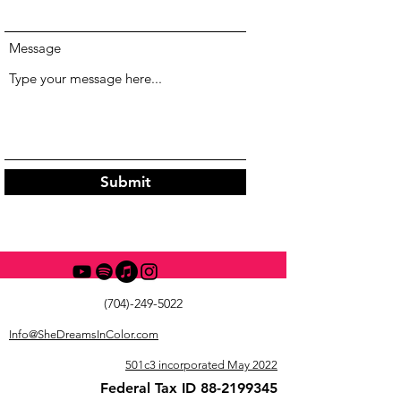
Message
Submit
(704)-249-5022
Info@SheDreamsInColor.com
501c3 incorporated May 2022
Federal Tax ID
88-2199345