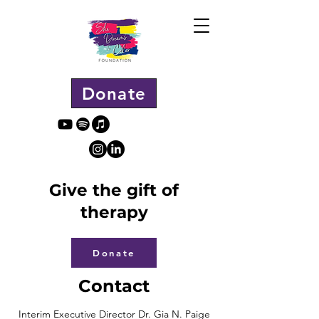
Donate
Give the gift of
therapy
Donate
Contact
Interim Executive Director Dr. Gia N. Paige