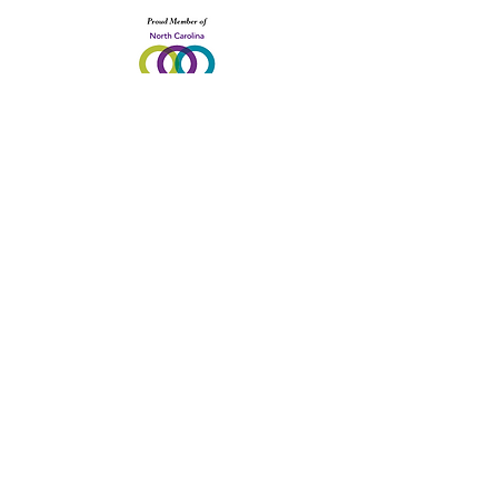
1800 East Blvd. Charlotte, NC 28203
Site design provided in-kind by Sunshine
Media Network