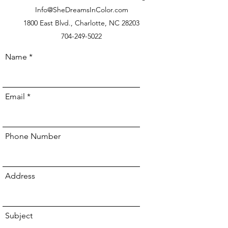
Info@SheDreamsInColor.com
1800 East Blvd., Charlotte, NC 28203
704-249-5022
Name
Email
Phone Number
Address
Subject