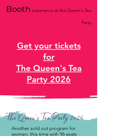
Booth
experience at the Queen's Tea
Party
Get your tickets
for
The Queen's Tea
Party 2026
The Queen's Tea Party 2025
Another sold out program for
women, this time with 96 seats