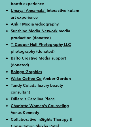
booth experience
Umayal Annamalai
interactive kolam
art experience
Arikir Media
videography
Sunshine Media Network
media
production (donated)
T. Cooper Hull Photography LLC
photography
​​ (donated)
Balto Creative Media
support
(donated)
Boingo Graphics
Wake Coffee Co
Amber Gordon
Tandy Colada luxury beauty
consultant
Dillard's Carolina Place
Charlotte Women's Counseling
Venus Kennedy
Collaborative InSights Therapy &
Consultation
Shikha Patel