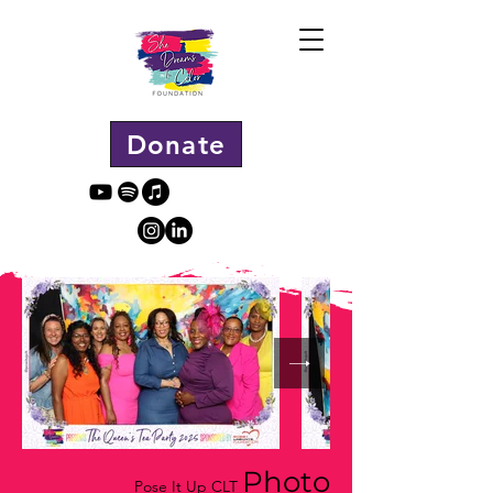
Donate
Photo
Pose It Up CLT