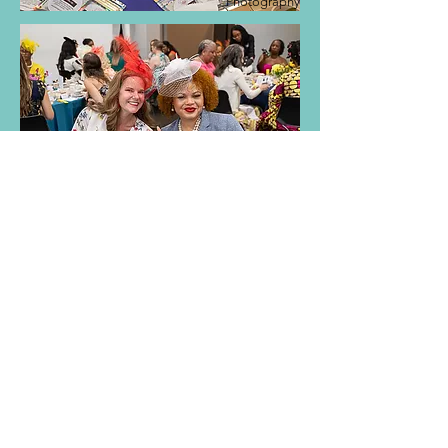
Photography