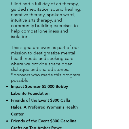
filled and a full day of art therapy,
guided meditation sound healing,
narrative therapy, spoken word,
intuitive arts therapy, and
community building exercises to
help combat loneliness and
isolation.
This signature event is part of our
mission to destigmatize mental
health needs and seeking care
where we provide space open
dialogue and shared stories.
Sponsors who made this program
possible:
Impact Sponsor $5,000 Bobby
Labonte Foundation
Friends of the Event $800 Calla
Hales, A Preferred Women's Health
Center
Friends of the Event $800 Carolina
Crafts on Tap Amber Rowe