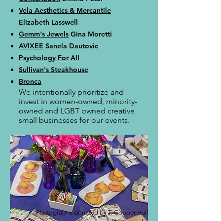
Vela Aesthetics & Mercantile
Elizabeth Lasswell
Gemm's Jewels
Gina Moretti
AVIXEE
Sanela Dautovic
Psychology For All
Sullivan's Steakhouse
Bronca
We intentionally prioritize and
invest in women-owned, minority-
owned and LGBT owned creative
small businesses for our events.
Photography donated by T. Cooper Hull