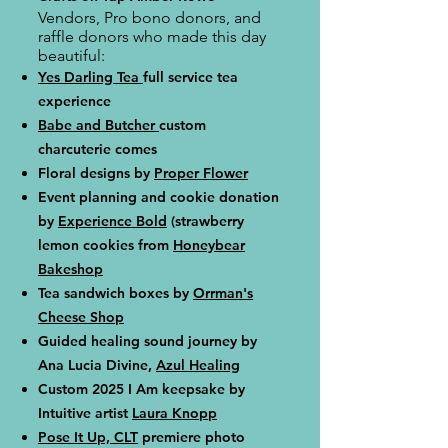
Vendors, Pro bono donors, and
raffle donors who made this day
beautiful:
Yes Darling Tea
full service tea
experience
Babe and Butcher
custom
charcuterie comes
Floral designs by
Proper Flower
Event planning and cookie donation
by
Experience Bold
(strawberry
lemon cookies from
Honeybear
Bakeshop
Tea sandwich boxes by
Orrman's
Cheese Shop
Guided healing sound journey by
Ana Lucia Divine,
Azul Healing
Custom 2025 I Am keepsake by
Intuitive artist
Laura Knopp
Pose It Up, CLT
premiere photo